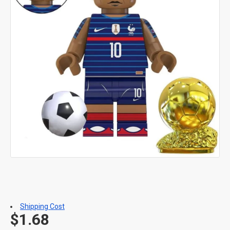
Shipping Cost
$1.68