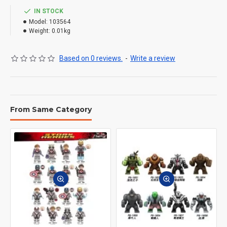
IN STOCK
Model:
103564
Weight:
0.01kg
Based on 0 reviews.
-
Write a review
From Same Category