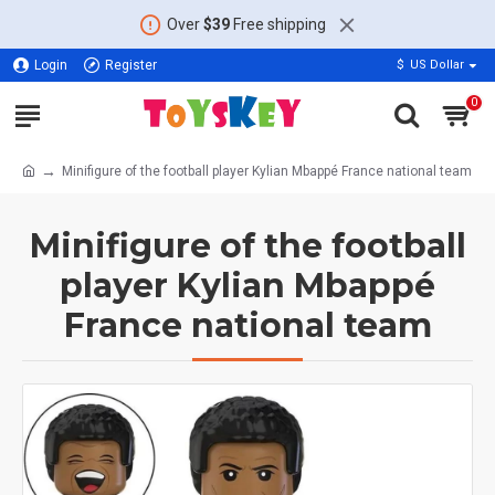
Over
$39
Free shipping
Login
Register
$
US Dollar
0
Minifigure of the football player Kylian Mbappé France national team
Minifigure of the football
player Kylian Mbappé
France national team