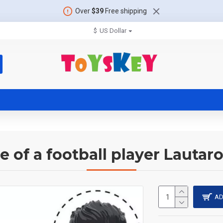
Over
$39
Free shipping
$
US Dollar
e of a football player Lautar
AD