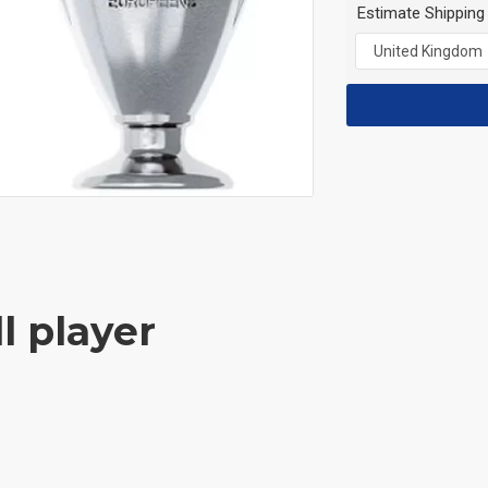
Estimate Shipping
l player