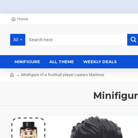
Home
All
MINIFIGURE
ALL THEME
WEEKLY DEALS
Minifigure of a football player Lautaro Martínez
Minifigur