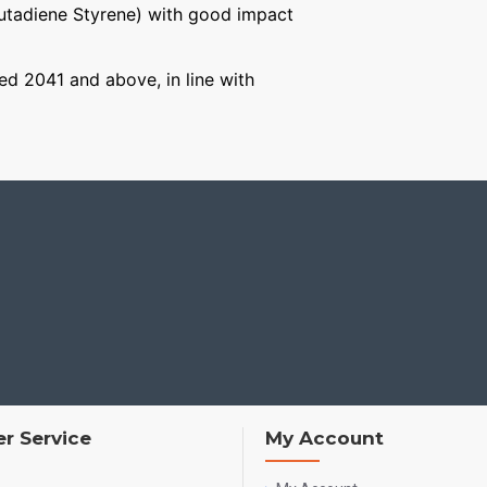
Butadiene Styrene) with good impact
ged 2041 and above, in line with
r Service
My Account