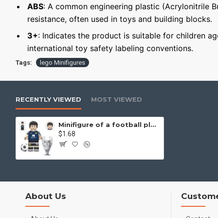
ABS
: A common engineering plastic (Acrylonitrile 
resistance, often used in toys and building blocks.
3+
: Indicates the product is suitable for children a
international toy safety labeling conventions.
Tags:
lego Minifigures
RECENTLY VIEWED
MOST VIEWED
Minifigure of a football player Lautaro Martínez
$1.68
About Us
Custome