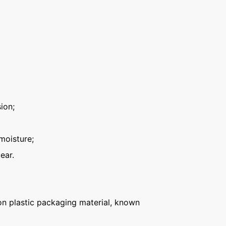
ion;
moisture;
ear.
n plastic packaging material, known