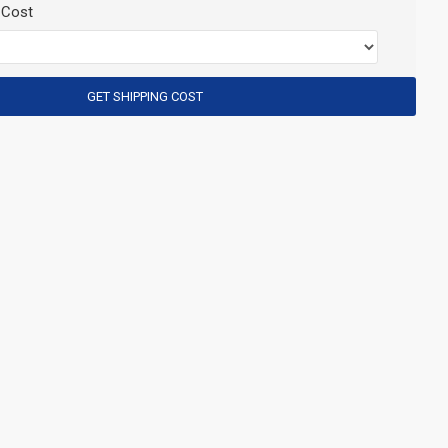
 Cost
GET SHIPPING COST