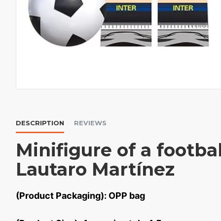
DESCRIPTION
REVIEWS
Minifigure of a footbal
Lautaro Martínez
(Product Packaging): OPP bag