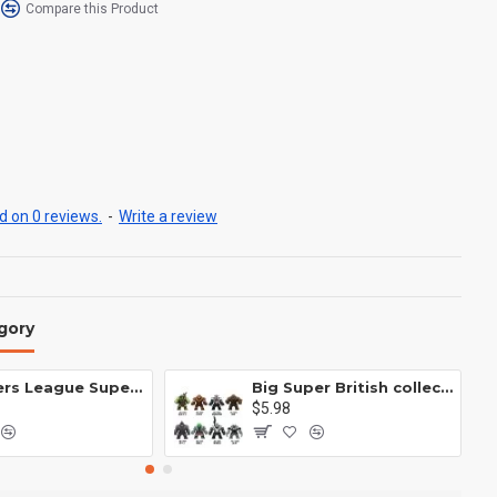
Compare this Product
 on 0 reviews.
-
Write a review
gory
Avengers League Super Hero Male Nebula Captain America
Big Super British collection Hulk Hong Tanke mud face serum rhinoceros human venom Thanos Spider-Man
$5.98