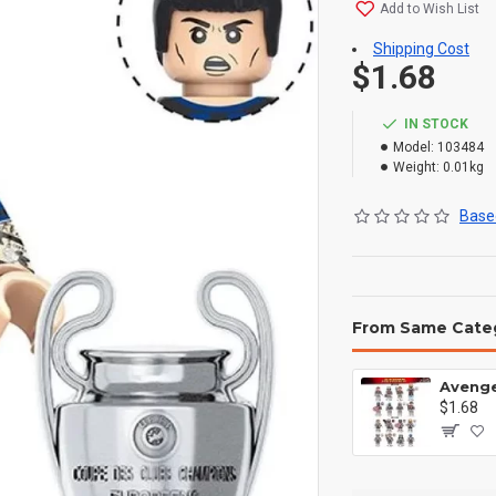
Add to Wish List
Shipping Cost
$1.68
IN STOCK
Model:
103484
Weight:
0.01kg
Based
From Same Cate
$1.68