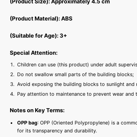
(Product Size): Approximately 4.5 cm
(Product Material): ABS
(Suitable for Age): 3+
Special Attention:
Children can use (this product) under adult supervis
Do not swallow small parts of the building blocks;
Avoid exposing the building blocks to sunlight and 
Pay attention to maintenance to prevent wear and t
Notes on Key Terms:
OPP bag
: OPP (Oriented Polypropylene) is a commo
for its transparency and durability.