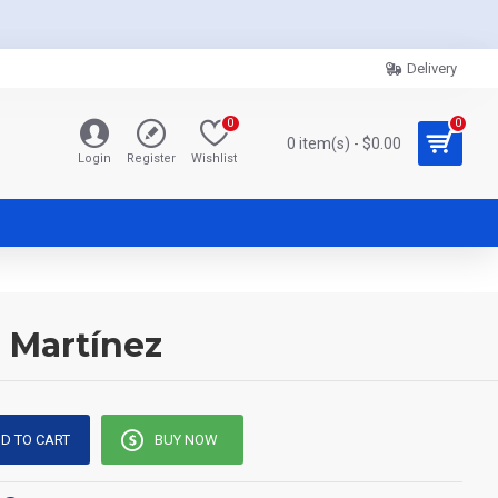
Delivery
0
0
0 item(s) - $0.00
Login
Register
Wishlist
o Martínez
D TO CART
BUY NOW