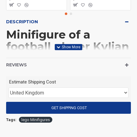
DESCRIPTION
Minifigure of a
football player Kylian
Mbappé
REVIEWS
(Product Packaging): OPP bag
Estimate Shipping Cost
(Product Size): Approximately 4.5 cm
GET SHIPPING COST
(Product Material): ABS
Tags:
lego Minifigures
(Suitable for Age): 3+