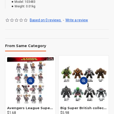
Model:
103483
Weight:
0.01kg
Based on 0 reviews.
-
Write a review
From Same Category
Avengers League Super Hero Male Nebula Captain America
Big Super British collection Hulk Hong Tanke mud face serum rhinoceros human venom Thanos Spider-Man
$1.68
$5.98