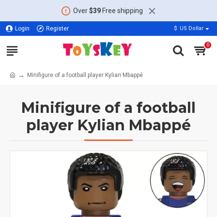
Over
$39
Free shipping
Login
Register
$
US Dollar
0
Minifigure of a football player Kylian Mbappé
Minifigure of a football
player Kylian Mbappé