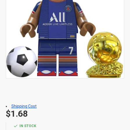
Shipping Cost
$1.68
IN STOCK