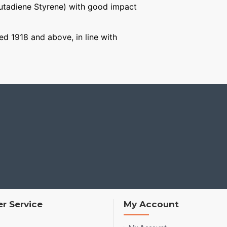
Butadiene Styrene) with good impact
ged 1918 and above, in line with
r Service
My Account