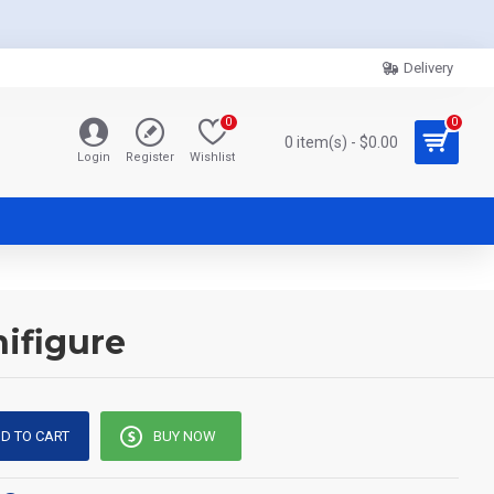
Delivery
0
0
0 item(s) - $0.00
Login
Register
Wishlist
ifigure
D TO CART
BUY NOW