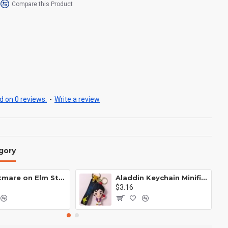
Compare this Product
 on 0 reviews.
-
Write a review
gory
A Nightmare on Elm Street Keychain Minifigure Freddy Krueger
Aladdin Keychain Minifigure Disney
$3.16