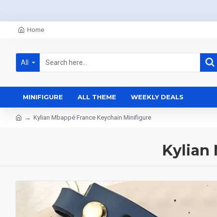
Home
All
MINIFIGURE
ALL THEME
WEEKLY DEALS
Kylian Mbappé France Keychain Minifigure
Kylian