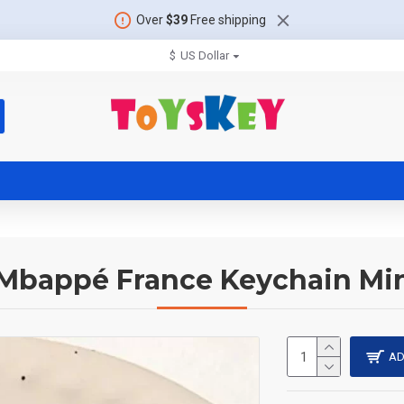
Over
$39
Free shipping
$
US Dollar
 Mbappé France Keychain Min
AD