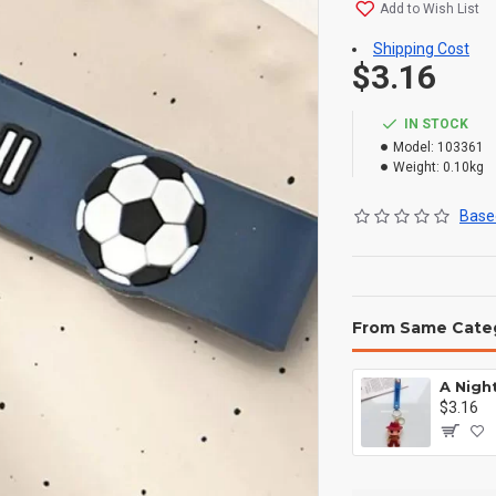
Add to Wish List
Shipping Cost
$3.16
IN STOCK
Model:
103361
Weight:
0.10kg
Based
From Same Cate
$3.16