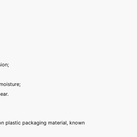
ion;
moisture;
ear.
n plastic packaging material, known