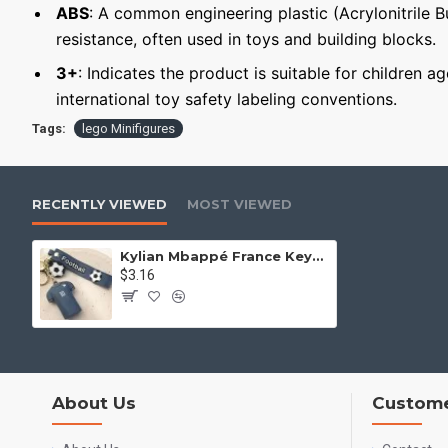
ABS
: A common engineering plastic (Acrylonitrile 
resistance, often used in toys and building blocks.
3+
: Indicates the product is suitable for children a
international toy safety labeling conventions.
Tags:
lego Minifigures
RECENTLY VIEWED
MOST VIEWED
Kylian Mbappé France Keychain Minifigure
$3.16
About Us
Custome