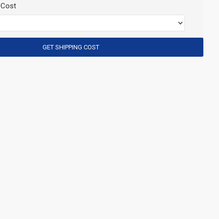
 Cost
GET SHIPPING COST