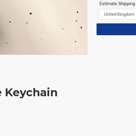
Estimate Shipping
e Keychain