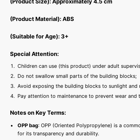
(Product Size): Approximately 4.5 cm
(Product Material): ABS
(Suitable for Age): 3+
Special Attention:
Children can use (this product) under adult supervis
Do not swallow small parts of the building blocks;
Avoid exposing the building blocks to sunlight and 
Pay attention to maintenance to prevent wear and t
Notes on Key Terms:
OPP bag
: OPP (Oriented Polypropylene) is a commo
for its transparency and durability.