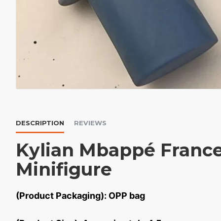
DESCRIPTION
REVIEWS
Kylian Mbappé Franc
Minifigure
(Product Packaging): OPP bag