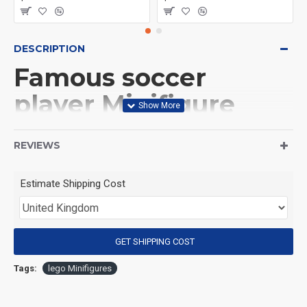
DESCRIPTION
Famous soccer
player Minifigure
Pelé
REVIEWS
(Product Packaging): OPP bag
Estimate Shipping Cost
(Product Size): Approximately 4.5 cm
GET SHIPPING COST
(Product Material): ABS
Tags:
lego Minifigures
(Suitable for Age): 3+