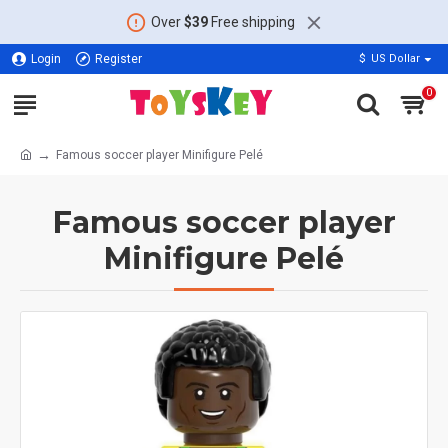
Over
$39
Free shipping
Login
Register
$
US Dollar
0
Famous soccer player Minifigure Pelé
Famous soccer player
Minifigure Pelé