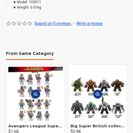
Model:
103511
Weight:
0.01kg
Based on 0 reviews.
-
Write a review
From Same Category
Avengers League Super Hero Male Nebula Captain America
Big Super British collection Hulk Hong Tanke mud face serum rhinoceros human venom Thanos Spider-Man
$1.68
$5.98