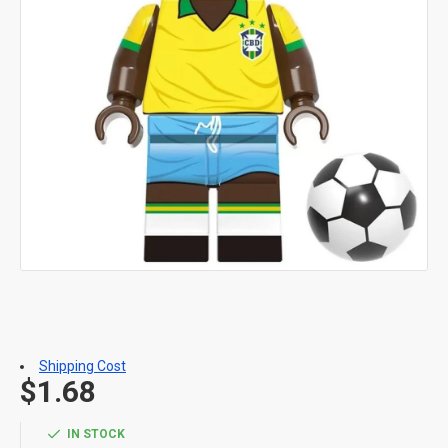
Shipping Cost
$1.68
IN STOCK